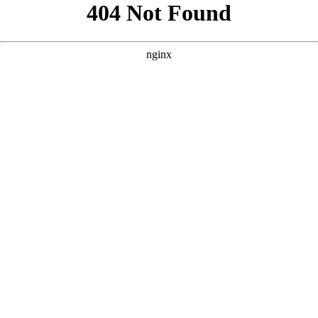
```html
```